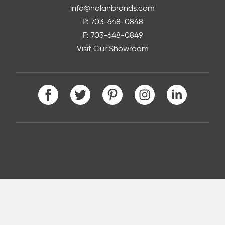
info@nolanbrands.com
P: 703-648-0848
F: 703-648-0849
Visit Our Showroom