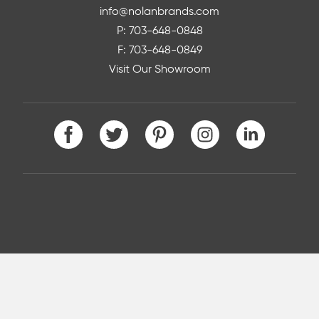
info@nolanbrands.com
P: 703-648-0848
F: 703-648-0849
Visit Our Showroom