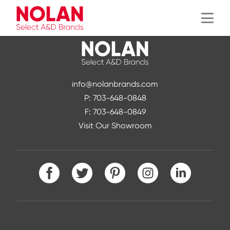
Menu
info@nolanbrands.com
P: 703-648-0848
F: 703-648-0849
Visit Our Showroom