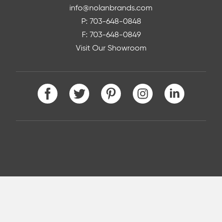
info@nolanbrands.com
P: 703-648-0848
F: 703-648-0849
Visit Our Showroom