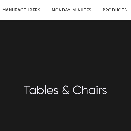
MANUFACTURERS
MONDAY MINUTES
PRODUCTS
Tables & Chairs