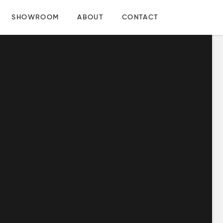
SHOWROOM
ABOUT
CONTACT