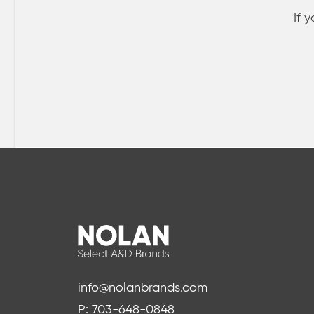
If 
info@nolanbrands.com
P: 703-648-0848