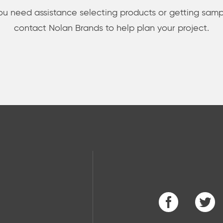
you need assistance selecting products or getting samp
contact Nolan Brands to help plan your project.