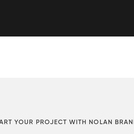
ART YOUR PROJECT WITH NOLAN BRA