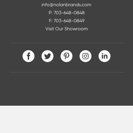
info@nolanbrands.com
P: 703-648-0848
F: 703-648-0849
Visit Our Showroom