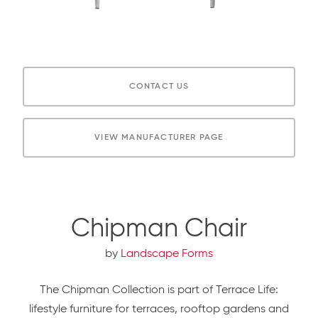
CONTACT US
VIEW MANUFACTURER PAGE
Chipman Chair
by
Landscape Forms
The Chipman Collection is part of Terrace Life:
lifestyle furniture for terraces, rooftop gardens and