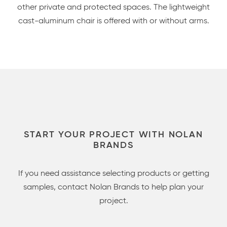
other private and protected spaces. The lightweight
cast-aluminum chair is offered with or without arms.
START YOUR PROJECT WITH NOLAN
BRANDS
If you need assistance selecting products or getting
samples, contact Nolan Brands to help plan your
project.