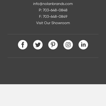
info@nolanbrands.com
P: 703-648-0848
F: 703-648-0849
Visit Our Showroom