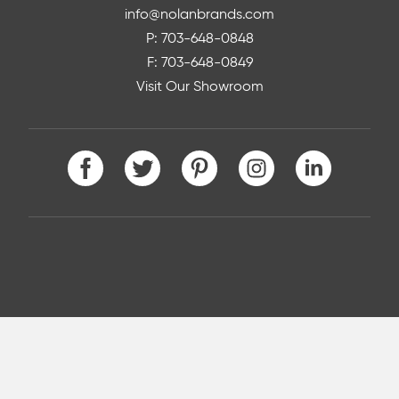
info@nolanbrands.com
P: 703-648-0848
F: 703-648-0849
Visit Our Showroom