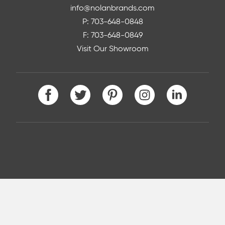
info@nolanbrands.com
P: 703-648-0848
F: 703-648-0849
Visit Our Showroom