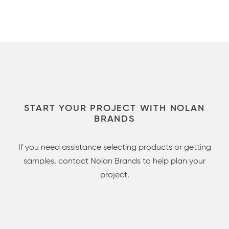
START YOUR PROJECT WITH NOLAN
BRANDS
If you need assistance selecting products or getting
samples, contact Nolan Brands to help plan your
project.