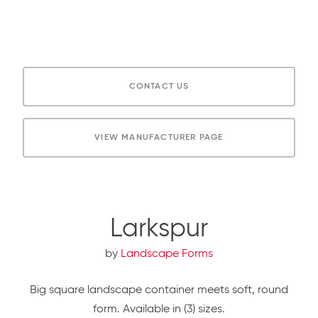
CONTACT US
VIEW MANUFACTURER PAGE
Larkspur
by
Landscape Forms
Big square landscape container meets soft, round
form. Available in (3) sizes.