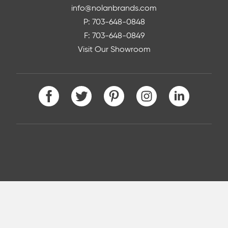
info@nolanbrands.com
P: 703-648-0848
F: 703-648-0849
Visit Our Showroom