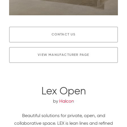
CONTACT US
VIEW MANUFACTURER PAGE
Lex Open
by
Halcon
Beautiful solutions for private, open, and
collaborative space. LEX is lean lines and refined