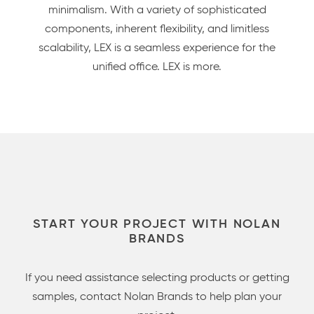
minimalism. With a variety of sophisticated
components, inherent flexibility, and limitless
scalability, LEX is a seamless experience for the
unified office. LEX is more.
START YOUR PROJECT WITH NOLAN
BRANDS
If you need assistance selecting products or getting
samples, contact Nolan Brands to help plan your