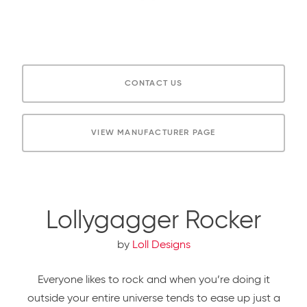
CONTACT US
VIEW MANUFACTURER PAGE
Lollygagger Rocker
by
Loll Designs
Everyone likes to rock and when you’re doing it
outside your entire universe tends to ease up just a