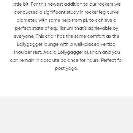
little bit. For this newest addition to our rockers we
conducted a significant study in rocker leg curve
diameter, with some help from pi, to achieve a
perfect state of equilibrium that’s achievable by
everyone. This chair has the same comfort as the
Lollygagger lounge with a well-placed vertical
shoulder rest. Add a Lollygagger cushion and you
can remain in absolute balance for hours. Perfect for
post yoga.