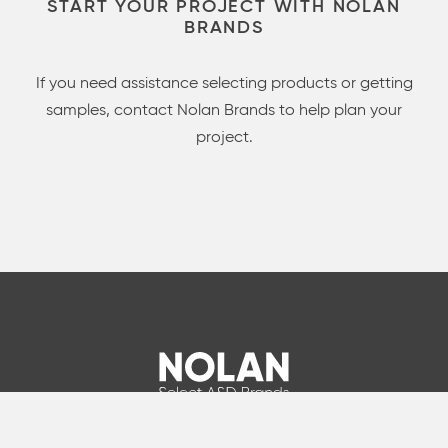
START YOUR PROJECT WITH NOLAN
BRANDS
If you need assistance selecting products or getting
samples, contact Nolan Brands to help plan your
project.
info@nolanbrands.com