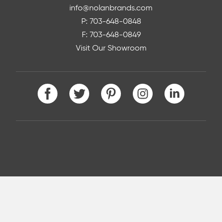
info@nolanbrands.com
P: 703-648-0848
F: 703-648-0849
Visit Our Showroom