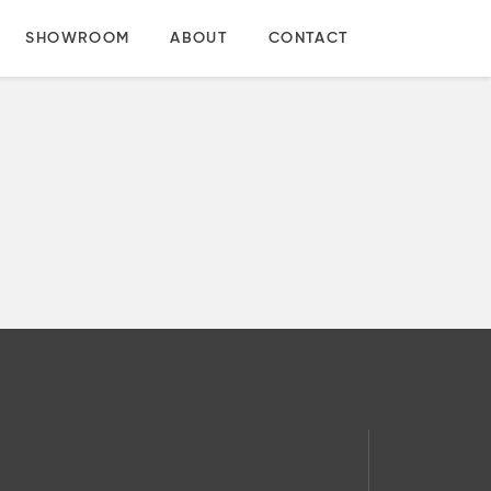
SHOWROOM
ABOUT
CONTACT