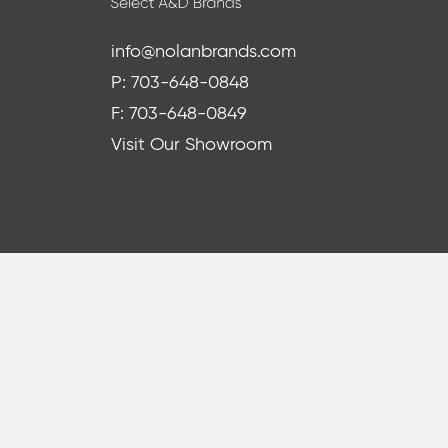
info@nolanbrands.com
P: 703-648-0848
F: 703-648-0849
Visit Our Showroom