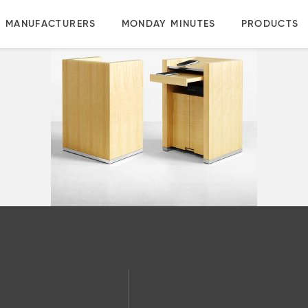
MANUFACTURERS
MONDAY MINUTES
PRODUCTS