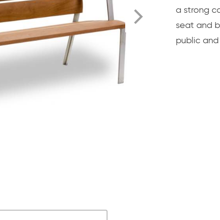
a strong c
seat and b
public and