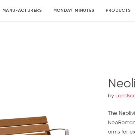
MANUFACTURERS
MONDAY MINUTES
PRODUCTS
Neol
by
Landsc
The Neolivi
NeoRomant
arms for ex