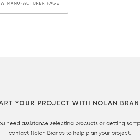
EW MANUFACTURER PAGE
ART YOUR PROJECT WITH NOLAN BRA
you need assistance selecting products or getting samp
contact Nolan Brands to help plan your project.