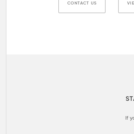
CONTACT US
VI
ST
If 