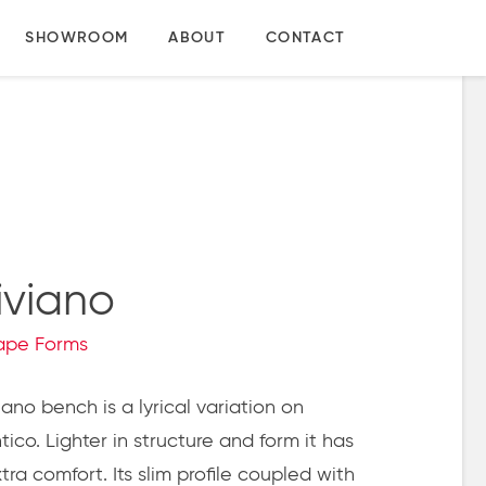
SHOWROOM
ABOUT
CONTACT
iviano
ape Forms
ano bench is a lyrical variation on
ico.
Lighter in structure and form it has
tra comfort. Its slim profile coupled with