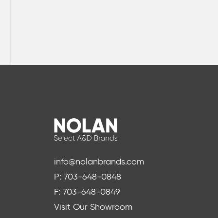
info@nolanbrands.com
P: 703-648-0848
F: 703-648-0849
Visit Our Showroom