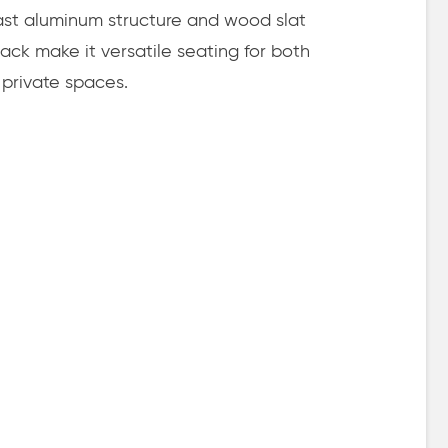
ast aluminum structure and wood slat
ack make it versatile seating for both
 private spaces.