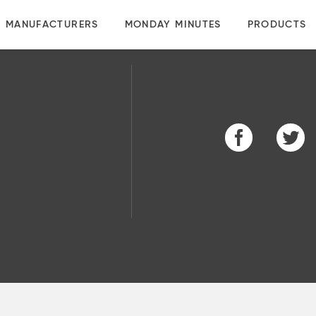
MANUFACTURERS
MONDAY MINUTES
PRODUCTS