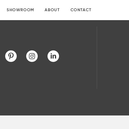
SHOWROOM
ABOUT
CONTACT