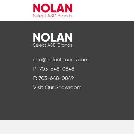
info@nolanbrands.com
P: 703-648-0848
F: 703-648-0849
Visit Our Showroom