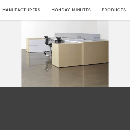
MANUFACTURERS
MONDAY MINUTES
PRODUCTS