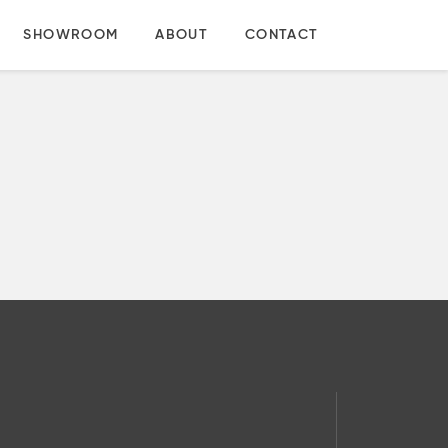
SHOWROOM
ABOUT
CONTACT