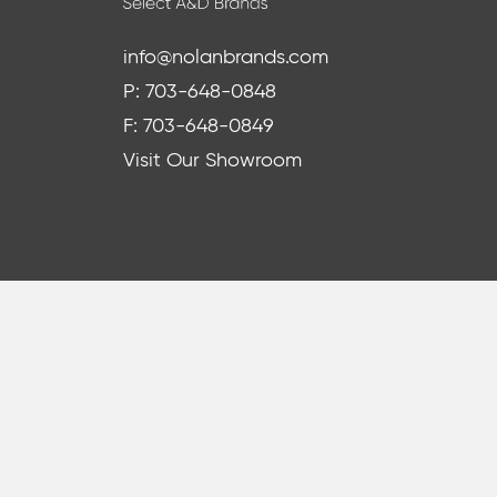
info@nolanbrands.com
P: 703-648-0848
F: 703-648-0849
Visit Our Showroom