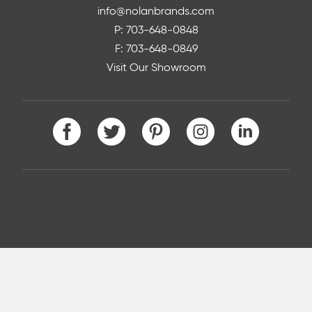
info@nolanbrands.com
P: 703-648-0848
F: 703-648-0849
Visit Our Showroom