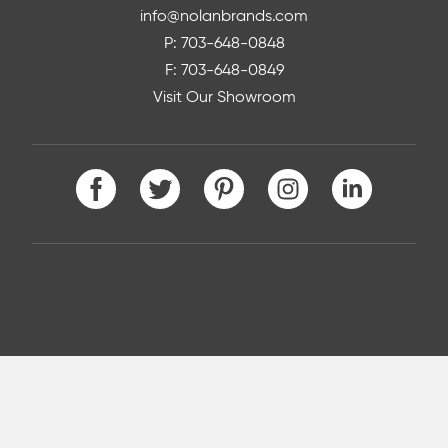
info@nolanbrands.com
P: 703-648-0848
F: 703-648-0849
Visit Our Showroom