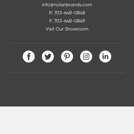
info@nolanbrands.com
P: 703-648-0848
F: 703-648-0849
Visit Our Showroom