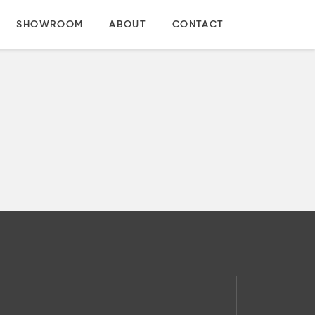
SHOWROOM
ABOUT
CONTACT