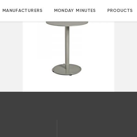
MANUFACTURERS
MONDAY MINUTES
PRODUCTS