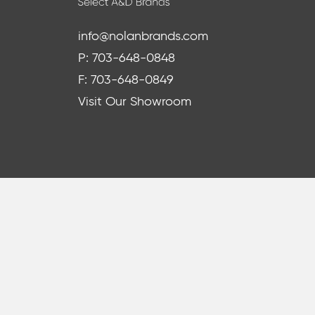
info@nolanbrands.com
P: 703-648-0848
F: 703-648-0849
Visit Our Showroom