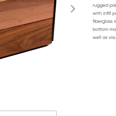
rugged pai
with infill
fiberglass
bottom mak
well as visu