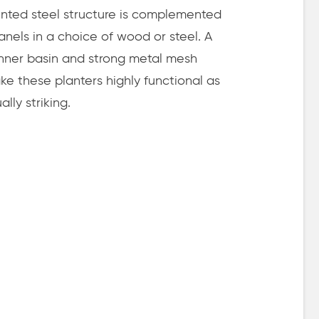
nted steel structure is complemented
 panels in a choice of wood or steel. A
 inner basin and strong metal mesh
e these planters highly functional as
ally striking.