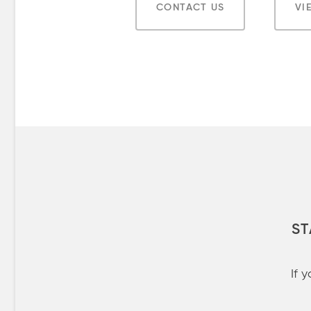
CONTACT US
VI
ST
If 