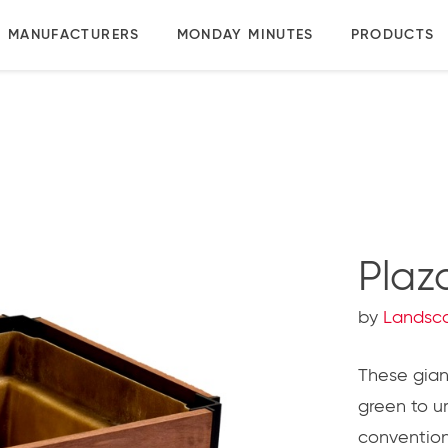
MANUFACTURERS
MONDAY MINUTES
PRODUCTS
Plaz
by
Landsc
These giant
green to u
conventiona