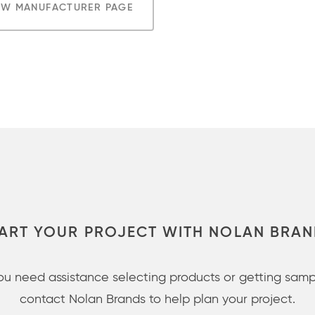
EW MANUFACTURER PAGE
ART YOUR PROJECT WITH NOLAN BRA
you need assistance selecting products or getting samp
contact Nolan Brands to help plan your project.