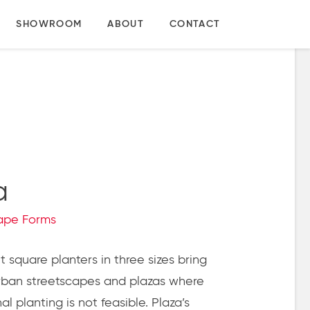
SHOWROOM
ABOUT
CONTACT
a
ape Forms
 square planters in three sizes bring
rban streetscapes and plazas where
l planting is not feasible.
Plaza’s