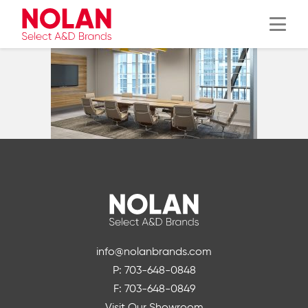
Menu
info@nolanbrands.com
P: 703-648-0848
F: 703-648-0849
Visit Our Showroom