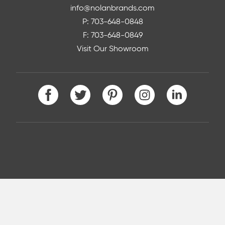
info@nolanbrands.com
P: 703-648-0848
F: 703-648-0849
Visit Our Showroom