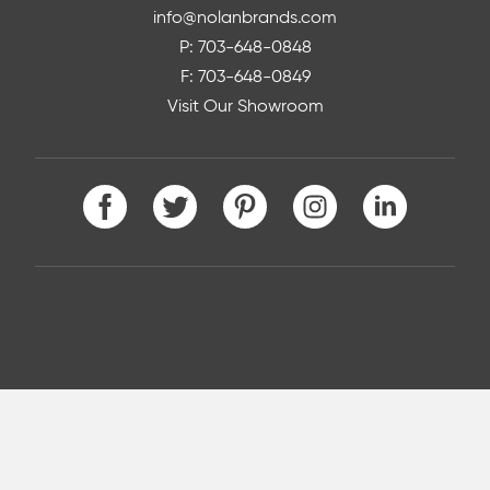
info@nolanbrands.com
P: 703-648-0848
F: 703-648-0849
Visit Our Showroom