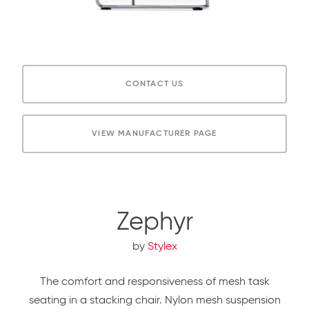
CONTACT US
VIEW MANUFACTURER PAGE
Zephyr
by
Stylex
The comfort and responsiveness of mesh task
seating in a stacking chair. Nylon mesh suspension