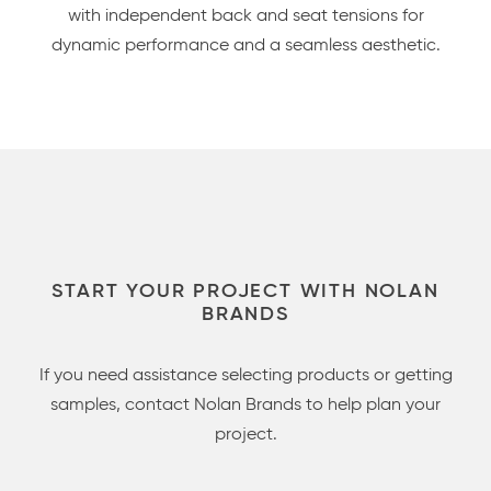
with independent back and seat tensions for
dynamic performance and a seamless aesthetic.
START YOUR PROJECT WITH NOLAN
BRANDS
If you need assistance selecting products or getting
samples, contact Nolan Brands to help plan your
project.