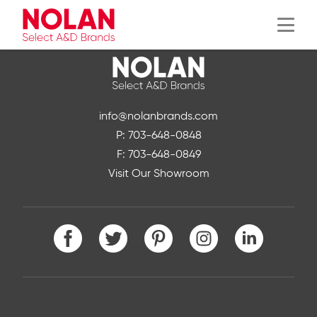
Menu
info@nolanbrands.com
P: 703-648-0848
F: 703-648-0849
Visit Our Showroom