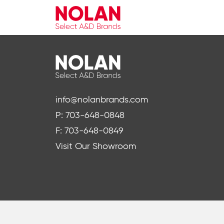
info@nolanbrands.com
P: 703-648-0848
F: 703-648-0849
Visit Our Showroom