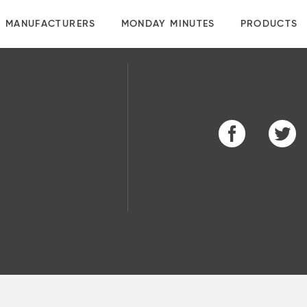
MANUFACTURERS
MONDAY MINUTES
PRODUCTS