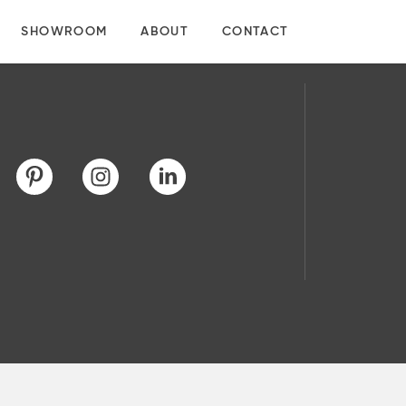
SHOWROOM
ABOUT
CONTACT