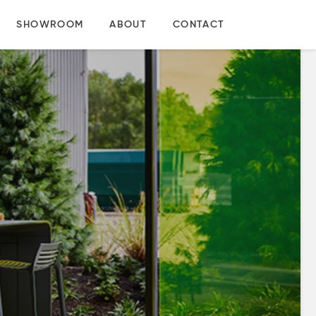
SHOWROOM
ABOUT
CONTACT