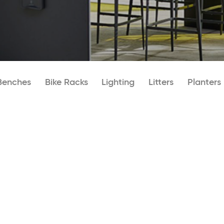
Benches
Bike Racks
Lighting
Litters
Planters