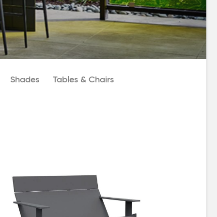
Shades
Tables & Chairs