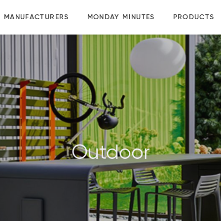
MANUFACTURERS
MONDAY MINUTES
PRODUCTS
Outdoor