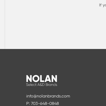
If 
info@nolanbrands.com
P: 703-648-0848