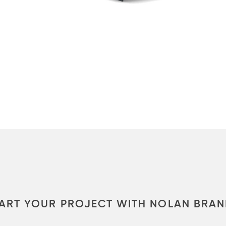
ART YOUR PROJECT WITH NOLAN BRA