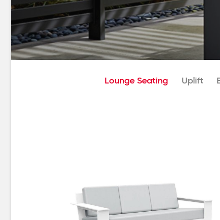
Lounge Seating
Uplift