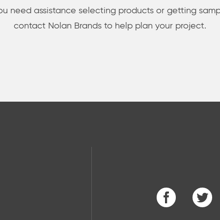
you need assistance selecting products or getting samp
contact Nolan Brands to help plan your project.